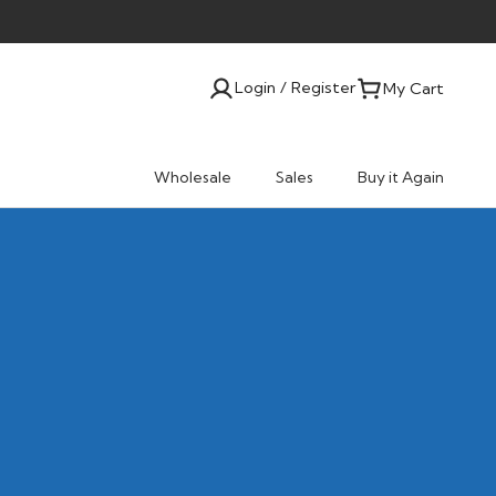
Login / Register
My Cart
Wholesale
Sales
Buy it Again