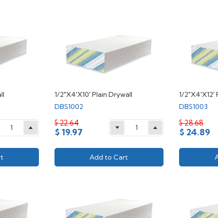
ll
1/2"X4'X10' Plain Drywall
1/2"X4'X12' 
DBS1002
DBS1003
$ 22.64
$ 28.68
$ 19.97
$ 24.89
t
Add to Cart