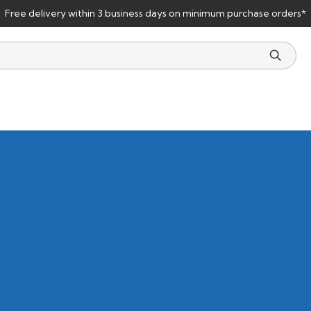
Free delivery within 3 business days on minimum purchase orders*