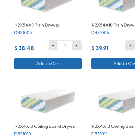
1/2X54X9 Plain Drywall
1/2X54X10 Plain Drywa
DBS1005
DBS1006
$ 38.48
$ 39.91
Add to Cart
Add to Car
1/2X4X10 Ceiling Board Drywall
1/2X4X12 Ceiling Boar
DBS1010
DBS1011