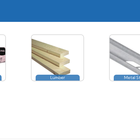
Lumber
Metal S