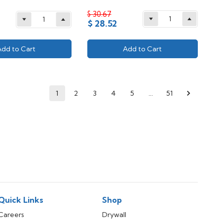
$ 30.67
$ 28.52
Add to Cart
Add to Cart
1
2
3
4
5
…
51
Quick Links
Shop
Careers
Drywall