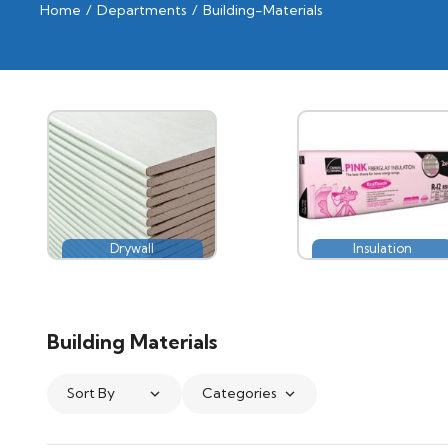
Home
/
Departments
/
Building-Materials
Drywall
Insulation
Building Materials
Sort By
Categories