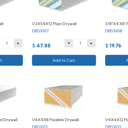
ll
1/2X54X12 Plain Drywall
3/8"X4'X8' P
DBS1007
DBS1008
$ 47.88
$ 19.76
t
Add to Cart
d Drywall
1/4X4X8 Flexible Drywall
1/4X4X12 Fl
DBS1012
DBS1013