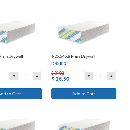
Plain Drywall
1/2X54X8 Plain Drywall
DBS1004
$ 31.93
$ 26.50
Add to Cart
Add to Cart