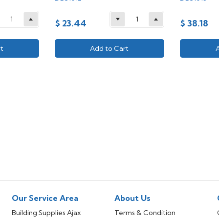
$ 23.44
$ 38.18
t
Add to Cart
Our Service Area
About Us
Building Supplies Ajax
Terms & Condition