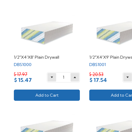
1/2"X4'X8' Plain Drywall
1/2"X4'X9' Plain Drywa
DBS1000
DBS1001
$ 17.97
$ 20.53
$ 15.47
$ 17.54
Add to Cart
Add to Car