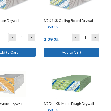
lain Drywall
1/2X4X8 Ceiling Board Drywall
DBS1009
$ 29.25
Add to Cart
Add to Cart
1/2"X4'X8' Mold Tough Drywall
exible Drywall
DBS1014