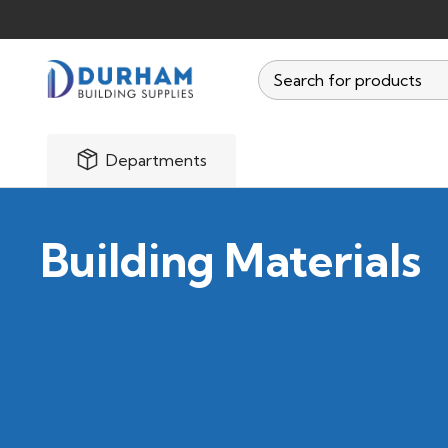
Departments
Building Materials