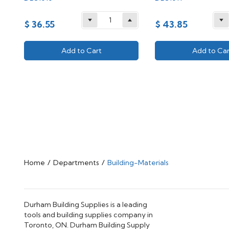
$ 36.55
$ 43.85
Add to Cart
Add to Car
Home
/
Departments
/
Building-Materials
Durham Building Supplies is a leading
tools and building supplies company in
Toronto, ON. Durham Building Supply