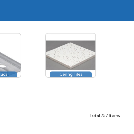
tuds
Ceiling Tiles
Total
757
Items